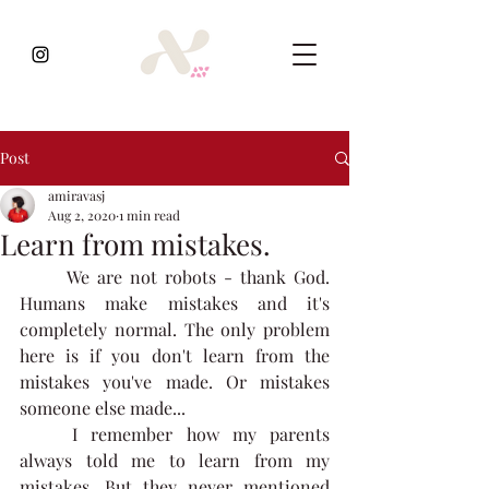
Post
amiravasj
Aug 2, 2020
1 min read
Learn from mistakes.
	We are not robots - thank God. 
Humans make mistakes and it's 
completely normal. The only problem 
here is if you don't learn from the 
mistakes you've made. Or mistakes 
someone else made...  
	I remember how my parents 
always told me to learn from my 
mistakes. But they never mentioned 