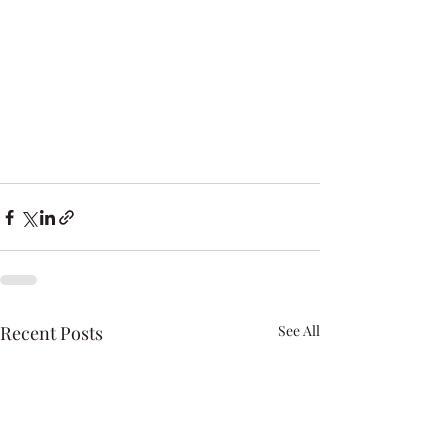
Recent Posts
See All