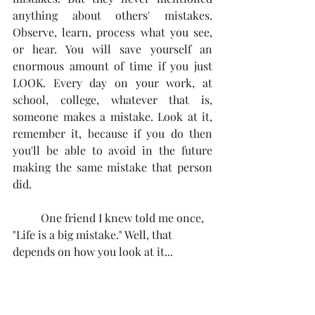
anything about others' mistakes. 
Observe, learn, process what you see, 
or hear. You will save yourself an 
enormous amount of time if you just 
LOOK. Every day on your work, at 
school, college, whatever that is, 
someone makes a mistake. Look at it, 
remember it, because if you do then 
you'll be able to avoid in the future 
making the same mistake that person 
did. 
	One friend I knew told me once, 
"Life is a big mistake." Well, that 
depends on how you look at it...