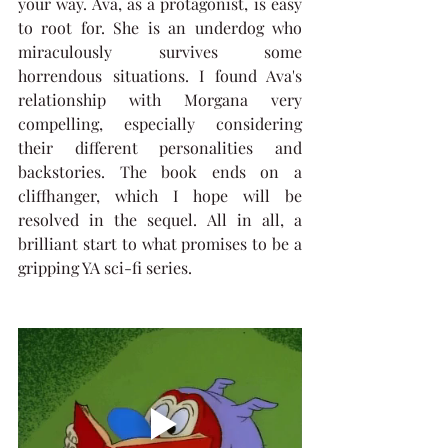
your way. Ava, as a protagonist, is easy 
to root for. She is an underdog who 
miraculously survives some 
horrendous situations. I found Ava's 
relationship with Morgana very 
compelling, especially considering 
their different personalities and 
backstories. The book ends on a 
cliffhanger, which I hope will be 
resolved in the sequel. All in all, a 
brilliant start to what promises to be a 
gripping YA sci-fi series.