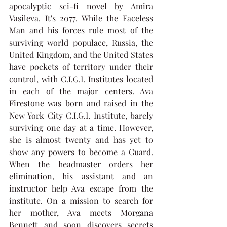
apocalyptic sci-fi novel by Amira 
Vasileva. It's 2077. While the Faceless 
Man and his forces rule most of the 
surviving world populace, Russia, the 
United Kingdom, and the United States 
have pockets of territory under their 
control, with C.I.G.I. Institutes located 
in each of the major centers. Ava 
Firestone was born and raised in the 
New York City C.I.G.I. Institute, barely 
surviving one day at a time. However, 
she is almost twenty and has yet to 
show any powers to become a Guard. 
When the headmaster orders her 
elimination, his assistant and an 
instructor help Ava escape from the 
institute. On a mission to search for 
her mother, Ava meets Morgana 
Bennett and soon discovers secrets 