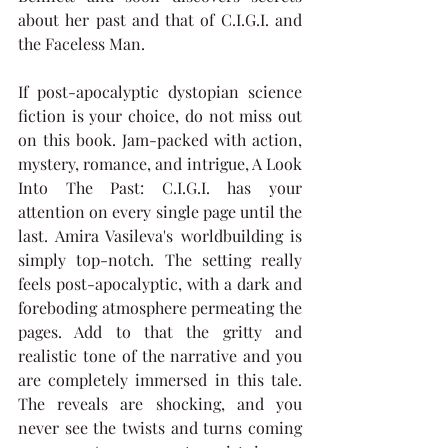
about her past and that of C.I.G.I. and 
the Faceless Man.
If post-apocalyptic dystopian science 
fiction is your choice, do not miss out 
on this book. Jam-packed with action, 
mystery, romance, and intrigue, A Look 
Into The Past: C.I.G.I. has your 
attention on every single page until the 
last. Amira Vasileva's worldbuilding is 
simply top-notch. The setting really 
feels post-apocalyptic, with a dark and 
foreboding atmosphere permeating the 
pages. Add to that the gritty and 
realistic tone of the narrative and you 
are completely immersed in this tale. 
The reveals are shocking, and you 
never see the twists and turns coming 