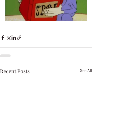
Recent Posts
See All