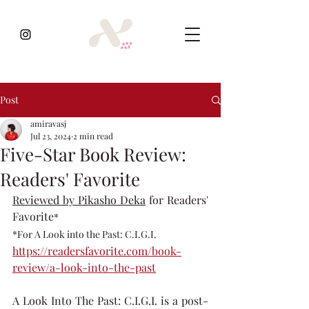
Post
amiravasj
Jul 23, 2024
2 min read
Five-Star Book Review:
Readers' Favorite
Reviewed by Pikasho Deka
 for Readers' 
Favorite
* 
*For A Look into the Past: C.I.G.I.
https://readersfavorite.com/book-
review/a-look-into-the-past
A Look Into The Past: C.I.G.I. is a post-